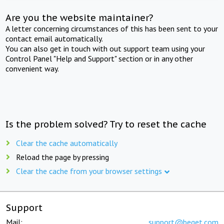
Are you the website maintainer?
A letter concerning circumstances of this has been sent to your
contact email automatically.
You can also get in touch with out support team using your
Control Panel "Help and Support" section or in any other
convenient way.
Is the problem solved? Try to reset the cache
Clear the cache automatically
Reload the page by pressing
Clear the cache from your browser settings
Support
Mail:
support@beget.com