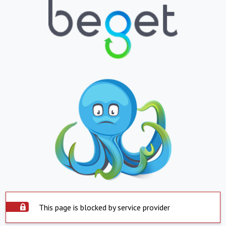
This page is blocked by service provider