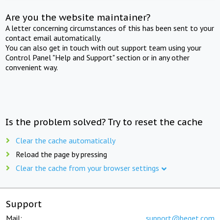
Are you the website maintainer?
A letter concerning circumstances of this has been sent to your
contact email automatically.
You can also get in touch with out support team using your
Control Panel "Help and Support" section or in any other
convenient way.
Is the problem solved? Try to reset the cache
Clear the cache automatically
Reload the page by pressing
Clear the cache from your browser settings
Support
Mail:
support@beget.com