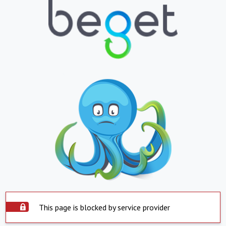
This page is blocked by service provider