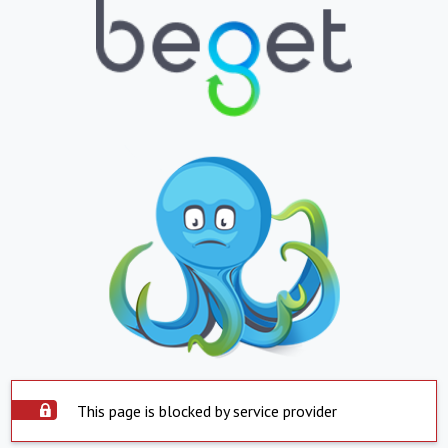
This page is blocked by service provider