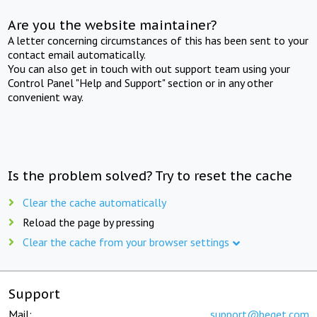
Are you the website maintainer?
A letter concerning circumstances of this has been sent to your
contact email automatically.
You can also get in touch with out support team using your
Control Panel "Help and Support" section or in any other
convenient way.
Is the problem solved? Try to reset the cache
Clear the cache automatically
Reload the page by pressing
Clear the cache from your browser settings
Support
Mail:
support@beget.com