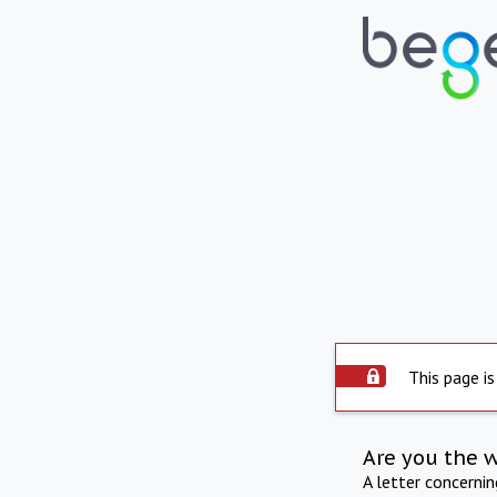
This page is
Are you the 
A letter concerni