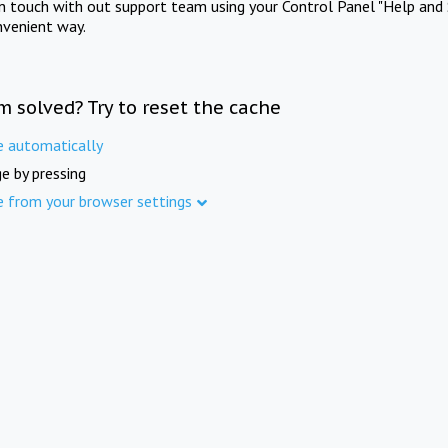
in touch with out support team using your Control Panel "Help and 
nvenient way.
m solved? Try to reset the cache
e automatically
e by pressing
e from your browser settings