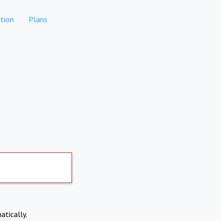
tion
Plans
atically.