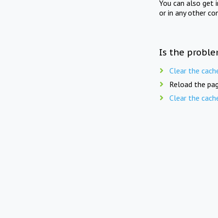
You can also get 
or in any other co
Is the proble
Clear the cach
Reload the pag
Clear the cach