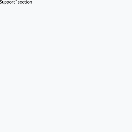
Support" section