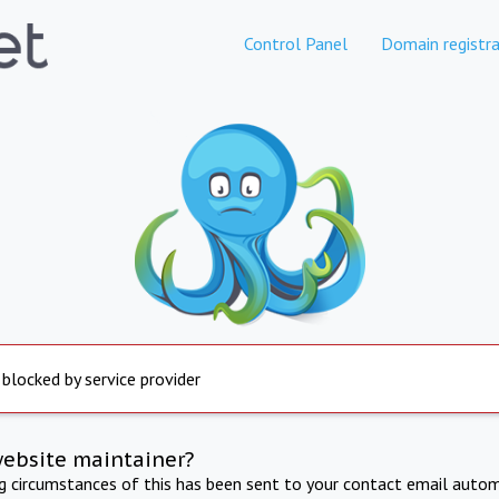
Control Panel
Domain registra
 blocked by service provider
website maintainer?
ng circumstances of this has been sent to your contact email autom