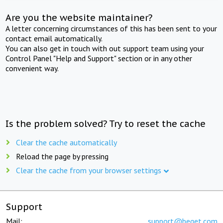
Are you the website maintainer?
A letter concerning circumstances of this has been sent to your
contact email automatically.
You can also get in touch with out support team using your
Control Panel "Help and Support" section or in any other
convenient way.
Is the problem solved? Try to reset the cache
Clear the cache automatically
Reload the page by pressing
Clear the cache from your browser settings
Support
Mail:
support@beget.com