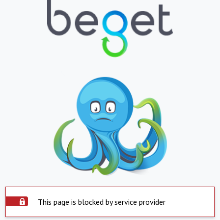
This page is blocked by service provider