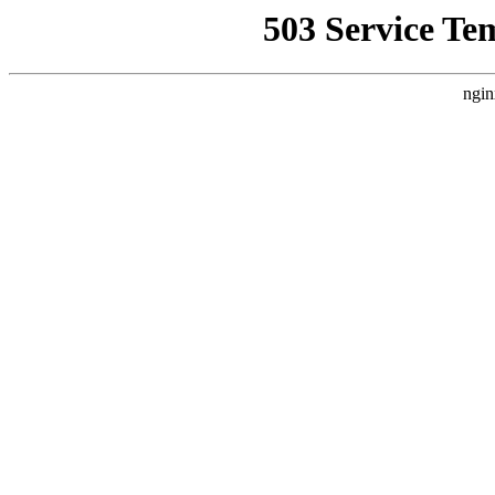
503 Service Te
ngin