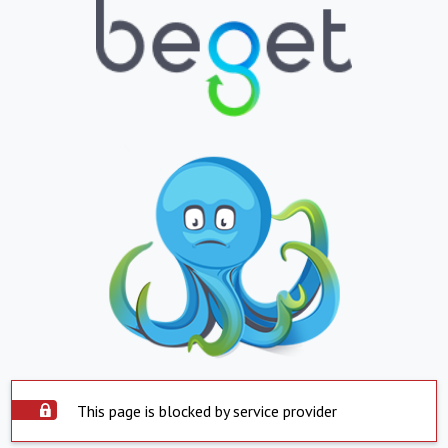
This page is blocked by service provider