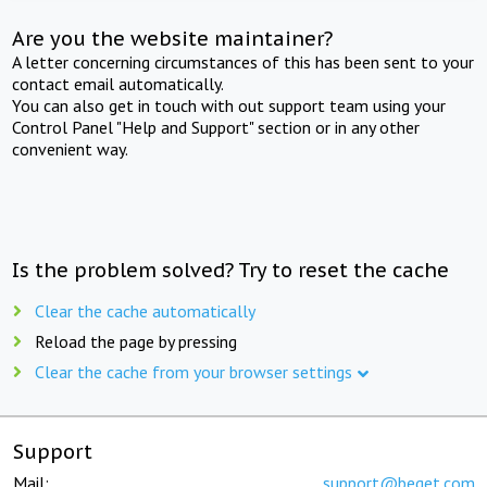
Are you the website maintainer?
A letter concerning circumstances of this has been sent to your
contact email automatically.
You can also get in touch with out support team using your
Control Panel "Help and Support" section or in any other
convenient way.
Is the problem solved? Try to reset the cache
Clear the cache automatically
Reload the page by pressing
Clear the cache from your browser settings
Support
Mail:
support@beget.com