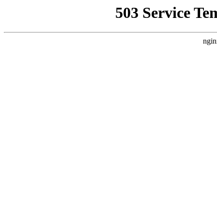
503 Service Te
ngin