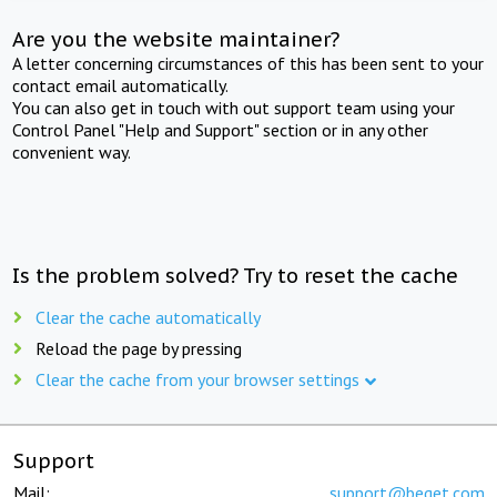
Are you the website maintainer?
A letter concerning circumstances of this has been sent to your
contact email automatically.
You can also get in touch with out support team using your
Control Panel "Help and Support" section or in any other
convenient way.
Is the problem solved? Try to reset the cache
Clear the cache automatically
Reload the page by pressing
Clear the cache from your browser settings
Support
Mail:
support@beget.com