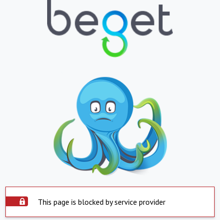
This page is blocked by service provider