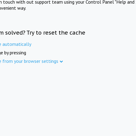
in touch with out support team using your Control Panel "Help and 
nvenient way.
m solved? Try to reset the cache
e automatically
e by pressing
e from your browser settings