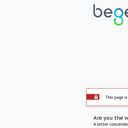
This page is
Are you the 
A letter concerni