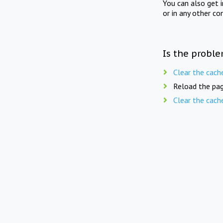
You can also get 
or in any other co
Is the proble
Clear the cach
Reload the pag
Clear the cach