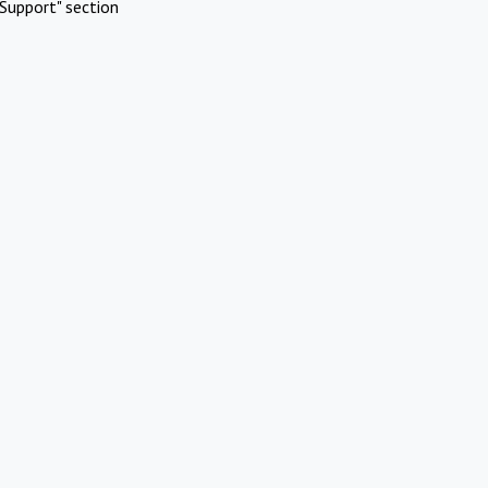
Support" section