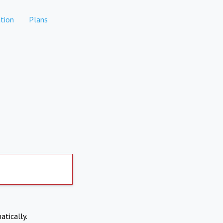
tion
Plans
atically.