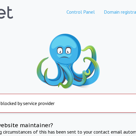
Control Panel
Domain registra
 blocked by service provider
website maintainer?
ng circumstances of this has been sent to your contact email autom