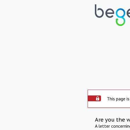
This page is
Are you the 
A letter concerni