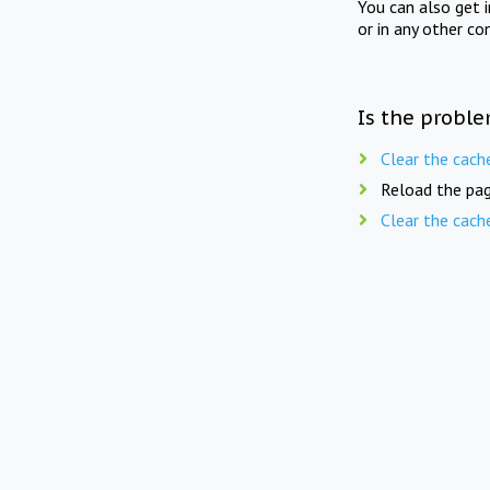
You can also get 
or in any other co
Is the proble
Clear the cach
Reload the pag
Clear the cach