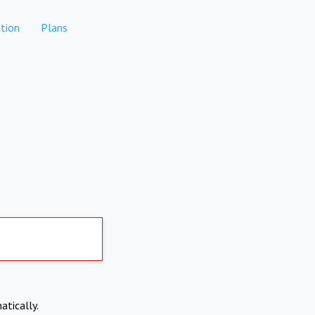
tion
Plans
atically.