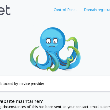
Control Panel
Domain registra
 blocked by service provider
website maintainer?
ng circumstances of this has been sent to your contact email autom