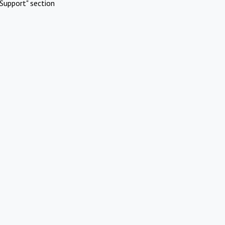
Support" section