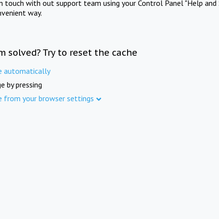
in touch with out support team using your Control Panel "Help and 
nvenient way.
m solved? Try to reset the cache
e automatically
e by pressing
e from your browser settings