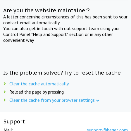
Are you the website maintainer?
A letter concerning circumstances of this has been sent to your
contact email automatically.
You can also get in touch with out support team using your
Control Panel "Help and Support" section or in any other
convenient way.
Is the problem solved? Try to reset the cache
Clear the cache automatically
Reload the page by pressing
Clear the cache from your browser settings
Support
Mail:
support@beget.com