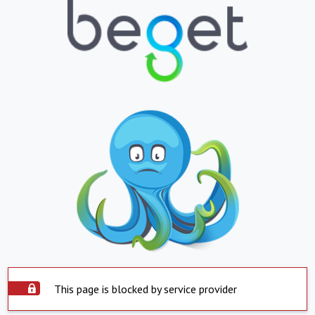
This page is blocked by service provider