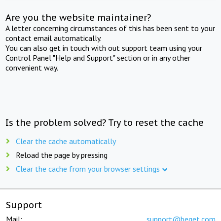
Are you the website maintainer?
A letter concerning circumstances of this has been sent to your
contact email automatically.
You can also get in touch with out support team using your
Control Panel "Help and Support" section or in any other
convenient way.
Is the problem solved? Try to reset the cache
Clear the cache automatically
Reload the page by pressing
Clear the cache from your browser settings
Support
Mail:
support@beget.com