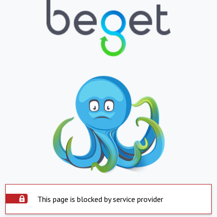
This page is blocked by service provider