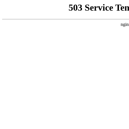
503 Service Te
ngin