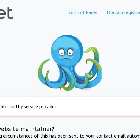
Control Panel
Domain registra
 blocked by service provider
website maintainer?
ng circumstances of this has been sent to your contact email autom