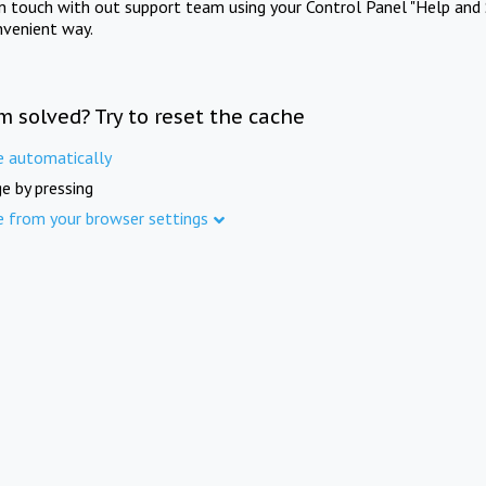
in touch with out support team using your Control Panel "Help and 
nvenient way.
m solved? Try to reset the cache
e automatically
e by pressing
e from your browser settings