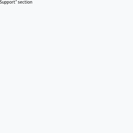
Support" section