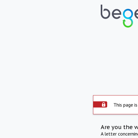
This page is
Are you the 
A letter concerni