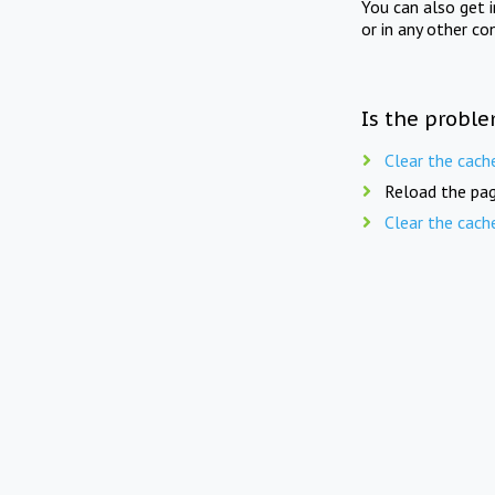
You can also get 
or in any other co
Is the proble
Clear the cach
Reload the pag
Clear the cach