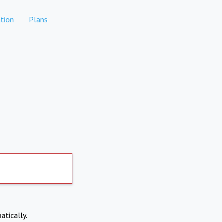
tion
Plans
atically.