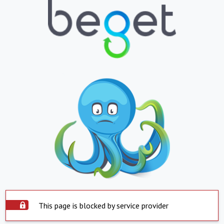
This page is blocked by service provider