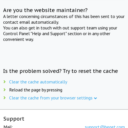
Are you the website maintainer?
A letter concerning circumstances of this has been sent to your
contact email automatically.
You can also get in touch with out support team using your
Control Panel "Help and Support" section or in any other
convenient way.
Is the problem solved? Try to reset the cache
Clear the cache automatically
Reload the page by pressing
Clear the cache from your browser settings
Support
Mail:
support@beget.com