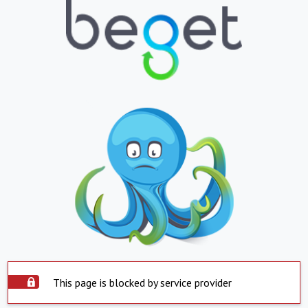
This page is blocked by service provider