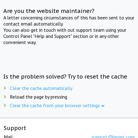
Are you the website maintainer?
A letter concerning circumstances of this has been sent to your
contact email automatically.
You can also get in touch with out support team using your
Control Panel "Help and Support" section or in any other
convenient way.
Is the problem solved? Try to reset the cache
Clear the cache automatically
Reload the page by pressing
Clear the cache from your browser settings
Support
Mail:
support@beget.com