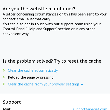
Are you the website maintainer?
A letter concerning circumstances of this has been sent to your
contact email automatically.
You can also get in touch with out support team using your
Control Panel "Help and Support" section or in any other
convenient way.
Is the problem solved? Try to reset the cache
Clear the cache automatically
Reload the page by pressing
Clear the cache from your browser settings
Support
Mail:
support@beget.com