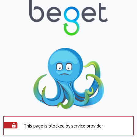
This page is blocked by service provider