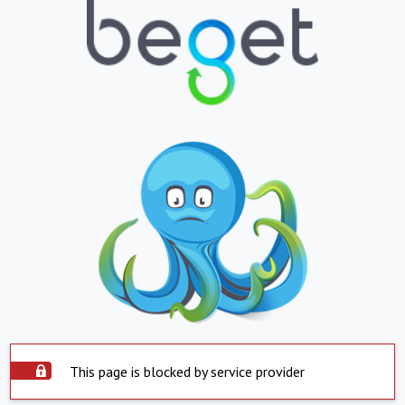
This page is blocked by service provider