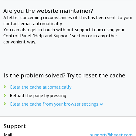
Are you the website maintainer?
A letter concerning circumstances of this has been sent to your
contact email automatically.
You can also get in touch with out support team using your
Control Panel "Help and Support" section or in any other
convenient way.
Is the problem solved? Try to reset the cache
Clear the cache automatically
Reload the page by pressing
Clear the cache from your browser settings
Support
Mail:
support@beget.com