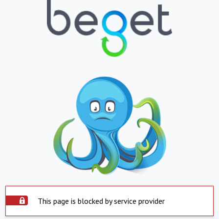
This page is blocked by service provider