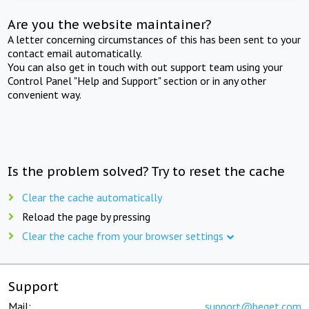
Are you the website maintainer?
A letter concerning circumstances of this has been sent to your
contact email automatically.
You can also get in touch with out support team using your
Control Panel "Help and Support" section or in any other
convenient way.
Is the problem solved? Try to reset the cache
Clear the cache automatically
Reload the page by pressing
Clear the cache from your browser settings
Support
Mail:
support@beget.com