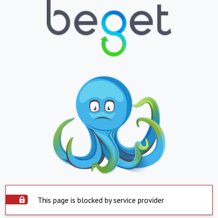
This page is blocked by service provider