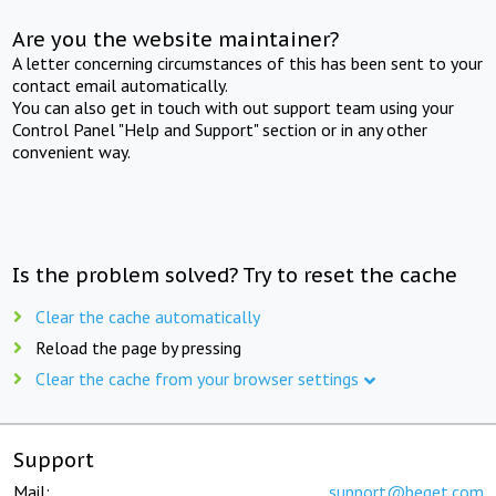
Are you the website maintainer?
A letter concerning circumstances of this has been sent to your
contact email automatically.
You can also get in touch with out support team using your
Control Panel "Help and Support" section or in any other
convenient way.
Is the problem solved? Try to reset the cache
Clear the cache automatically
Reload the page by pressing
Clear the cache from your browser settings
Support
Mail:
support@beget.com