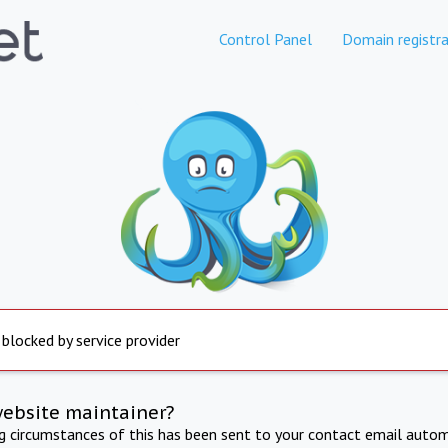
Control Panel
Domain registra
 blocked by service provider
website maintainer?
ng circumstances of this has been sent to your contact email autom