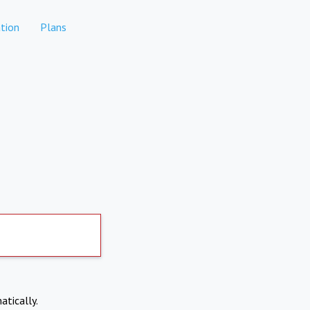
tion
Plans
atically.