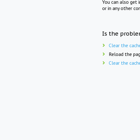
You can also get 
or in any other co
Is the proble
Clear the cach
Reload the pag
Clear the cach