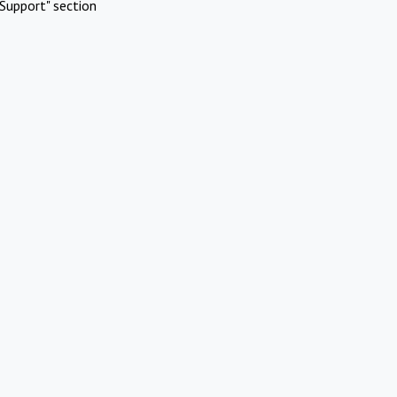
Support" section