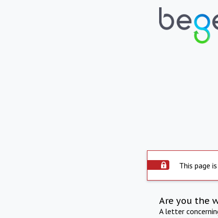
This page is
Are you the 
A letter concerni