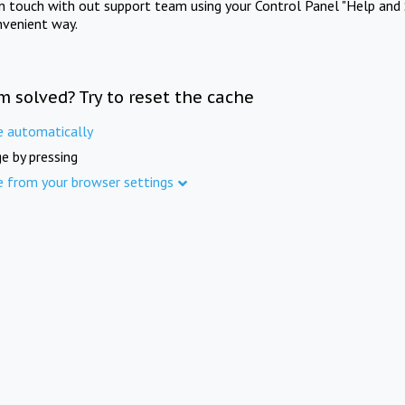
in touch with out support team using your Control Panel "Help and 
nvenient way.
m solved? Try to reset the cache
e automatically
e by pressing
e from your browser settings