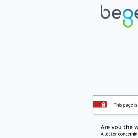
This page is
Are you the 
A letter concerni