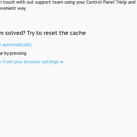
in touch with out support team using your Control Panel "Help and 
nvenient way.
m solved? Try to reset the cache
e automatically
e by pressing
e from your browser settings