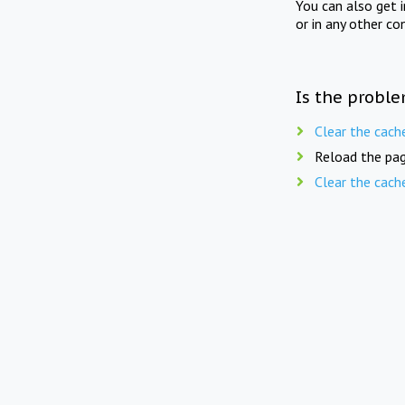
You can also get 
or in any other co
Is the proble
Clear the cach
Reload the pag
Clear the cach