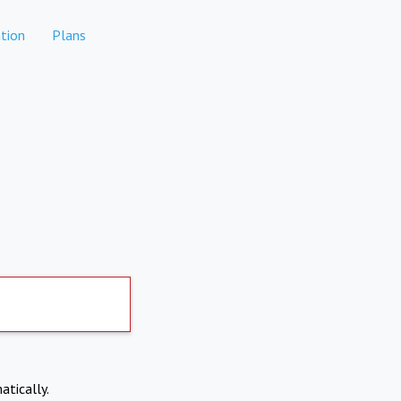
tion
Plans
atically.