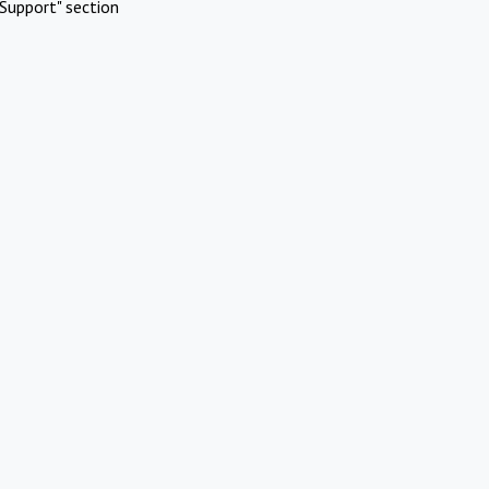
Support" section