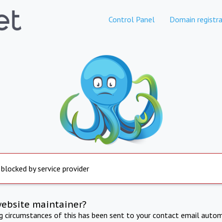
Control Panel
Domain registra
 blocked by service provider
website maintainer?
ng circumstances of this has been sent to your contact email autom