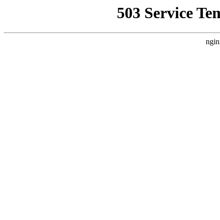
503 Service Te
ngin