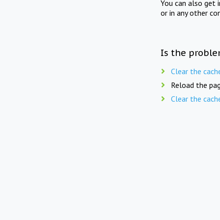
You can also get 
or in any other co
Is the proble
Clear the cach
Reload the pag
Clear the cach