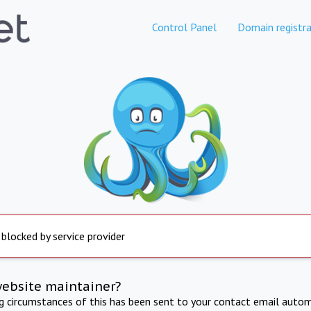
Control Panel
Domain registra
 blocked by service provider
website maintainer?
ng circumstances of this has been sent to your contact email autom