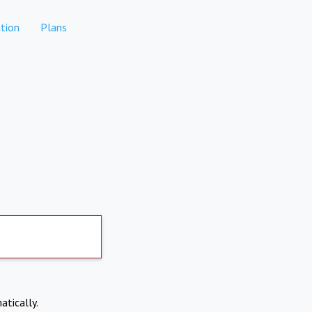
tion
Plans
atically.