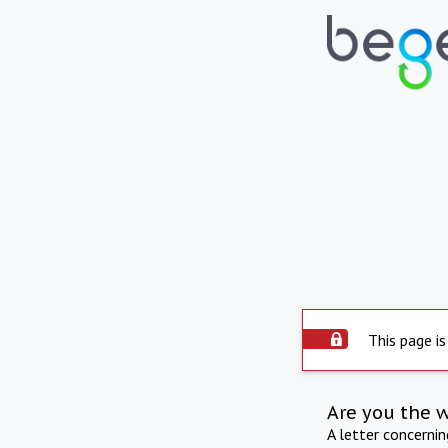
This page is
Are you the 
A letter concerni