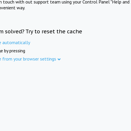
in touch with out support team using your Control Panel "Help and 
nvenient way.
m solved? Try to reset the cache
e automatically
e by pressing
e from your browser settings