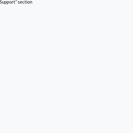
Support" section