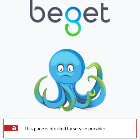
This page is blocked by service provider