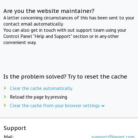
Are you the website maintainer?
A letter concerning circumstances of this has been sent to your
contact email automatically.
You can also get in touch with out support team using your
Control Panel "Help and Support" section or in any other
convenient way.
Is the problem solved? Try to reset the cache
Clear the cache automatically
Reload the page by pressing
Clear the cache from your browser settings
Support
Mail:
support@beget.com