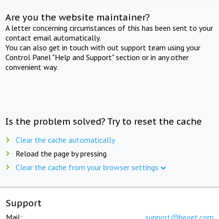
Are you the website maintainer?
A letter concerning circumstances of this has been sent to your
contact email automatically.
You can also get in touch with out support team using your
Control Panel "Help and Support" section or in any other
convenient way.
Is the problem solved? Try to reset the cache
Clear the cache automatically
Reload the page by pressing
Clear the cache from your browser settings
Support
Mail:
support@beget.com