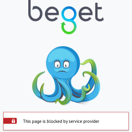
This page is blocked by service provider