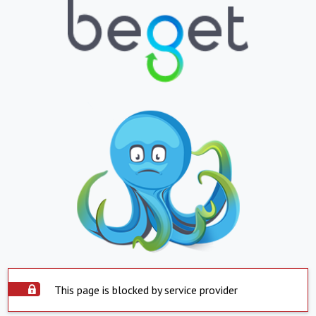
This page is blocked by service provider