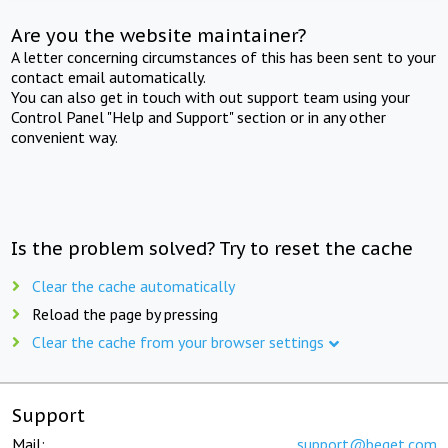
Are you the website maintainer?
A letter concerning circumstances of this has been sent to your
contact email automatically.
You can also get in touch with out support team using your
Control Panel "Help and Support" section or in any other
convenient way.
Is the problem solved? Try to reset the cache
Clear the cache automatically
Reload the page by pressing
Clear the cache from your browser settings
Support
Mail:
support@beget.com