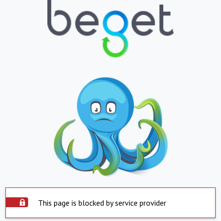
This page is blocked by service provider