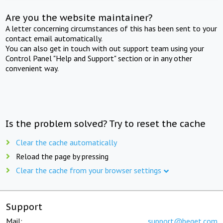
Are you the website maintainer?
A letter concerning circumstances of this has been sent to your
contact email automatically.
You can also get in touch with out support team using your
Control Panel "Help and Support" section or in any other
convenient way.
Is the problem solved? Try to reset the cache
Clear the cache automatically
Reload the page by pressing
Clear the cache from your browser settings
Support
Mail:
support@beget.com