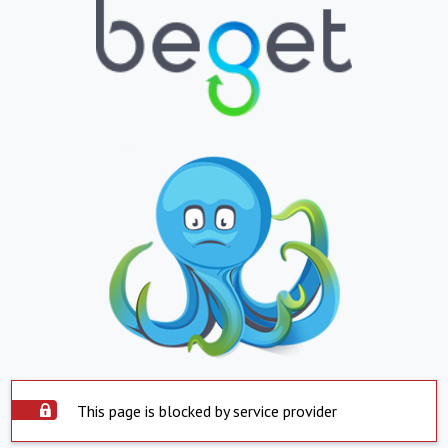
This page is blocked by service provider