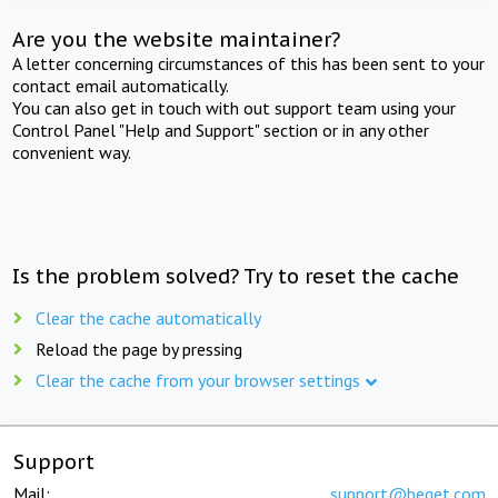
Are you the website maintainer?
A letter concerning circumstances of this has been sent to your
contact email automatically.
You can also get in touch with out support team using your
Control Panel "Help and Support" section or in any other
convenient way.
Is the problem solved? Try to reset the cache
Clear the cache automatically
Reload the page by pressing
Clear the cache from your browser settings
Support
Mail:
support@beget.com