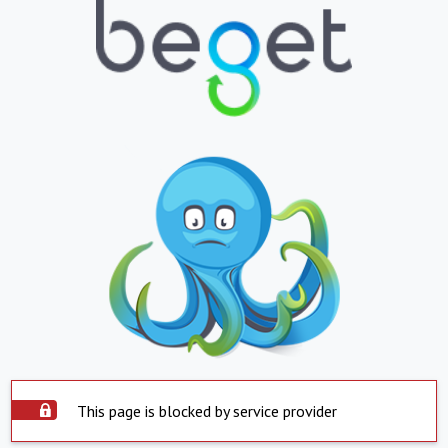
This page is blocked by service provider