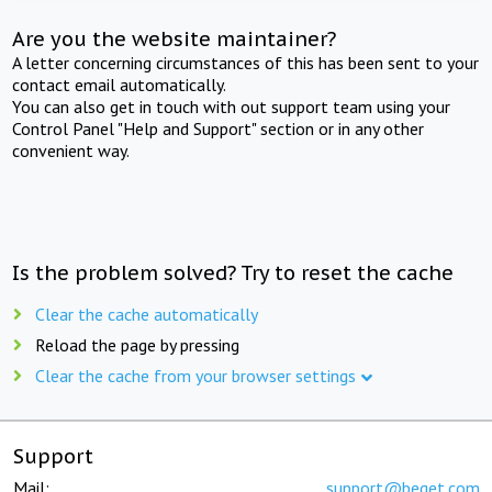
Are you the website maintainer?
A letter concerning circumstances of this has been sent to your
contact email automatically.
You can also get in touch with out support team using your
Control Panel "Help and Support" section or in any other
convenient way.
Is the problem solved? Try to reset the cache
Clear the cache automatically
Reload the page by pressing
Clear the cache from your browser settings
Support
Mail:
support@beget.com