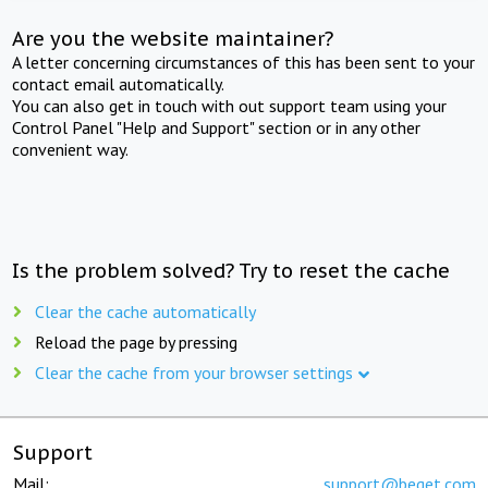
Are you the website maintainer?
A letter concerning circumstances of this has been sent to your
contact email automatically.
You can also get in touch with out support team using your
Control Panel "Help and Support" section or in any other
convenient way.
Is the problem solved? Try to reset the cache
Clear the cache automatically
Reload the page by pressing
Clear the cache from your browser settings
Support
Mail:
support@beget.com