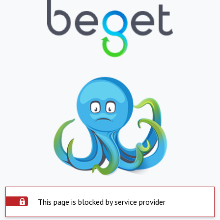
This page is blocked by service provider