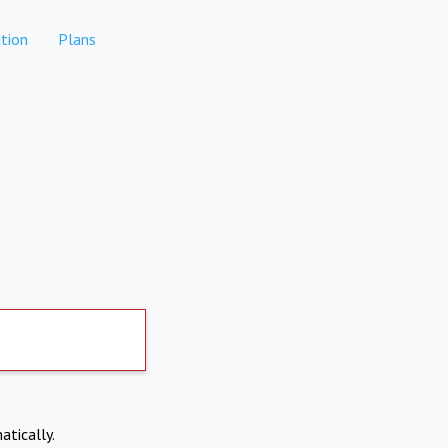
tion
Plans
atically.