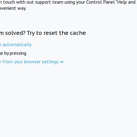
in touch with out support team using your Control Panel "Help and 
nvenient way.
m solved? Try to reset the cache
e automatically
e by pressing
e from your browser settings