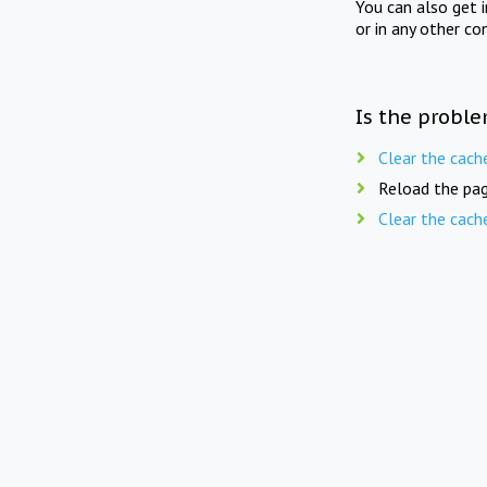
You can also get 
or in any other co
Is the proble
Clear the cach
Reload the pag
Clear the cach