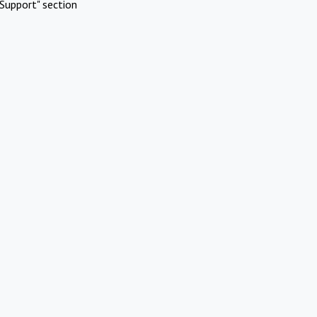
Support" section