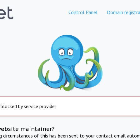
Control Panel
Domain registra
 blocked by service provider
website maintainer?
ng circumstances of this has been sent to your contact email autom