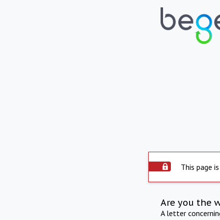
This page is
Are you the 
A letter concerni