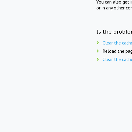
You can also get 
or in any other co
Is the proble
Clear the cach
Reload the pag
Clear the cach