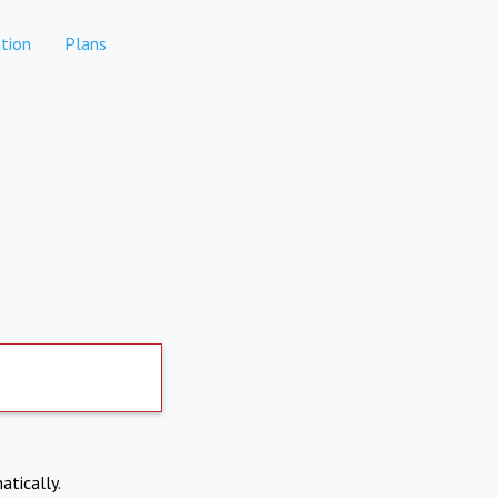
tion
Plans
atically.