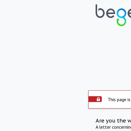
This page is
Are you the 
A letter concerni