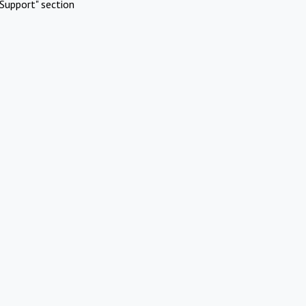
Support" section