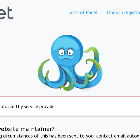
Control Panel
Domain registra
 blocked by service provider
website maintainer?
ng circumstances of this has been sent to your contact email autom