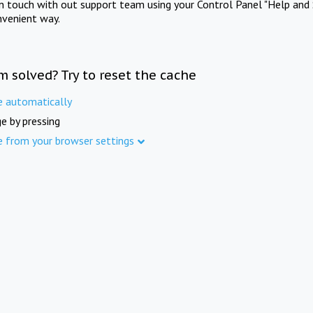
in touch with out support team using your Control Panel "Help and 
nvenient way.
m solved? Try to reset the cache
e automatically
e by pressing
e from your browser settings