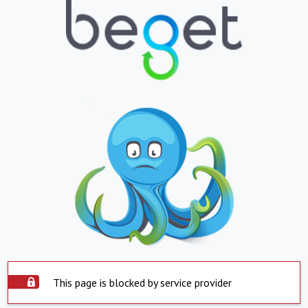
This page is blocked by service provider