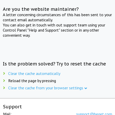
Are you the website maintainer?
A letter concerning circumstances of this has been sent to your
contact email automatically.
You can also get in touch with out support team using your
Control Panel "Help and Support" section or in any other
convenient way.
Is the problem solved? Try to reset the cache
Clear the cache automatically
Reload the page by pressing
Clear the cache from your browser settings
Support
Mail:
support@beget.com