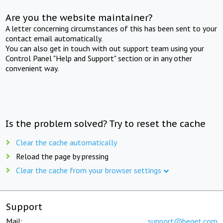
Are you the website maintainer?
A letter concerning circumstances of this has been sent to your
contact email automatically.
You can also get in touch with out support team using your
Control Panel "Help and Support" section or in any other
convenient way.
Is the problem solved? Try to reset the cache
Clear the cache automatically
Reload the page by pressing
Clear the cache from your browser settings
Support
Mail:
support@beget.com