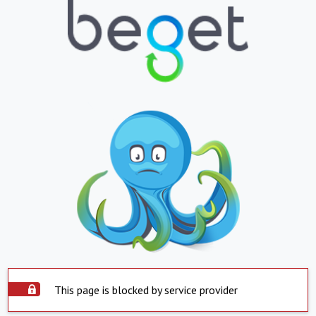
This page is blocked by service provider