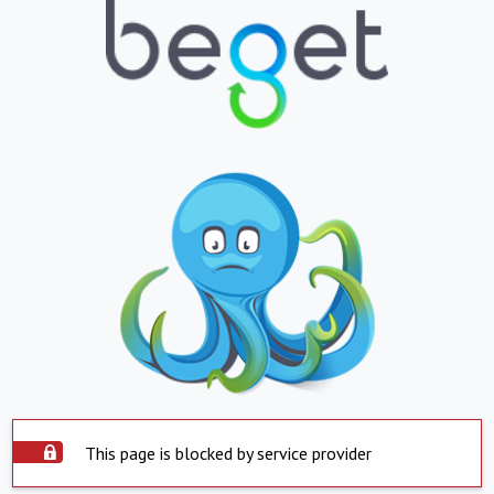
This page is blocked by service provider