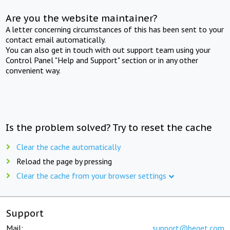
Are you the website maintainer?
A letter concerning circumstances of this has been sent to your
contact email automatically.
You can also get in touch with out support team using your
Control Panel "Help and Support" section or in any other
convenient way.
Is the problem solved? Try to reset the cache
Clear the cache automatically
Reload the page by pressing
Clear the cache from your browser settings
Support
Mail:
support@beget.com