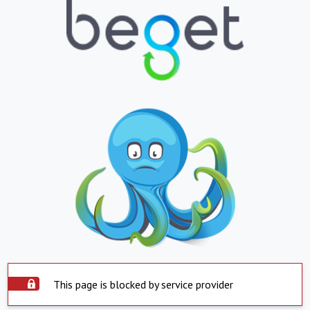
This page is blocked by service provider