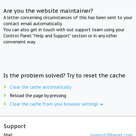
Are you the website maintainer?
A letter concerning circumstances of this has been sent to your
contact email automatically.
You can also get in touch with out support team using your
Control Panel "Help and Support" section or in any other
convenient way.
Is the problem solved? Try to reset the cache
Clear the cache automatically
Reload the page by pressing
Clear the cache from your browser settings
Support
Mail:
support@beget.com