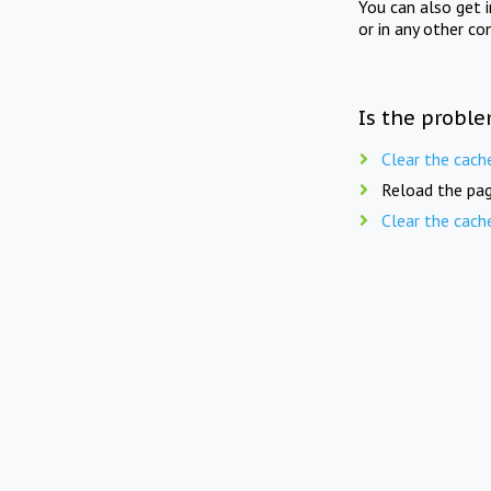
You can also get 
or in any other co
Is the proble
Clear the cach
Reload the pag
Clear the cach