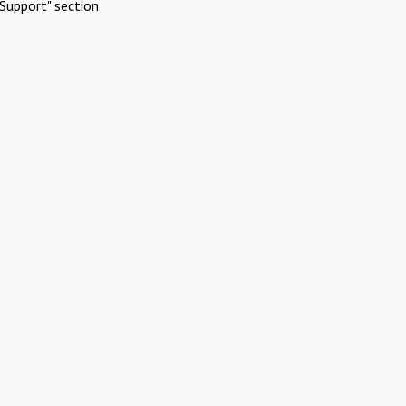
Support" section