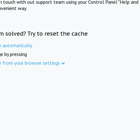
in touch with out support team using your Control Panel "Help and 
nvenient way.
m solved? Try to reset the cache
e automatically
e by pressing
e from your browser settings