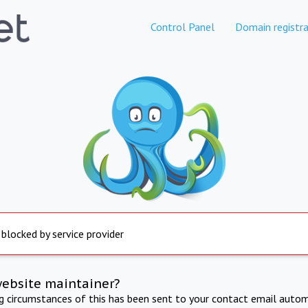
Control Panel
Domain registra
 blocked by service provider
website maintainer?
ng circumstances of this has been sent to your contact email autom