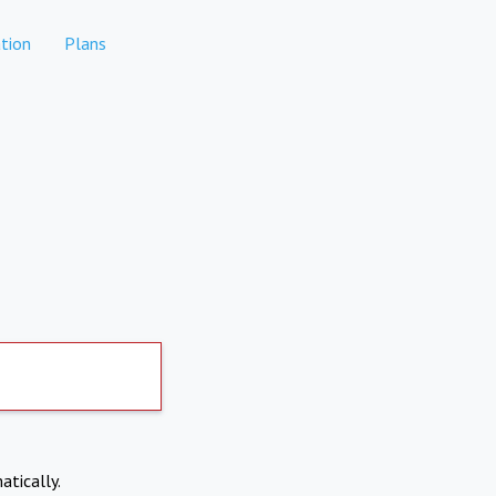
tion
Plans
atically.