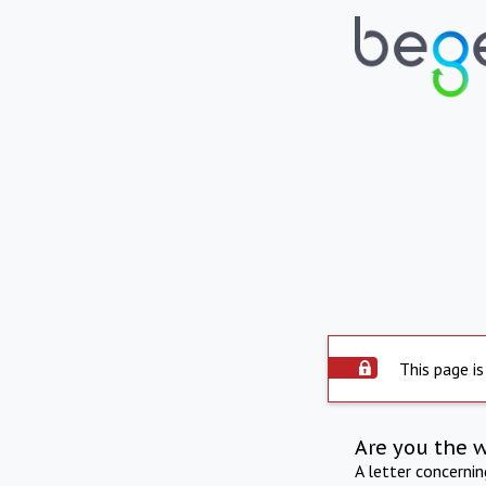
This page is
Are you the 
A letter concerni