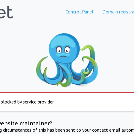
Control Panel
Domain registra
 blocked by service provider
website maintainer?
ng circumstances of this has been sent to your contact email autom