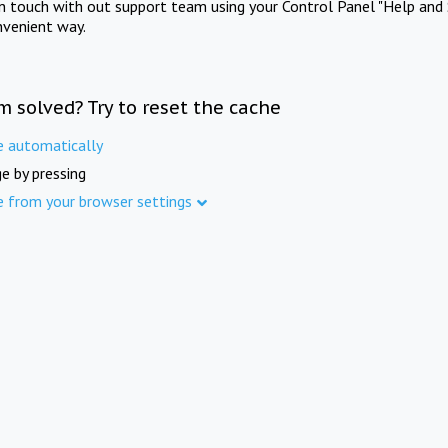
in touch with out support team using your Control Panel "Help and 
nvenient way.
m solved? Try to reset the cache
e automatically
e by pressing
e from your browser settings