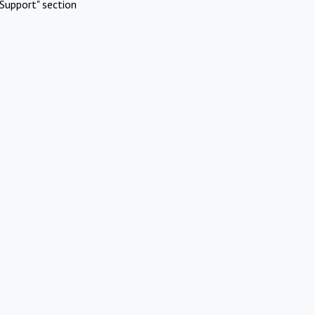
Support" section