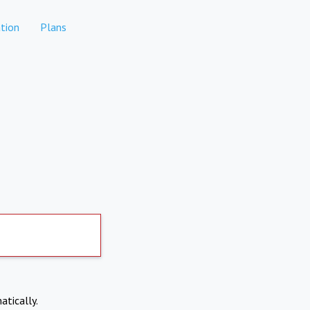
tion
Plans
atically.