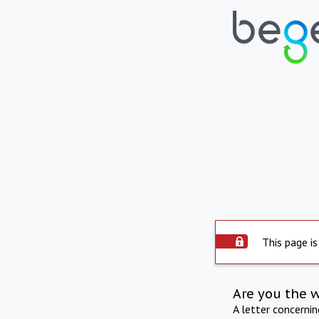
This page is
Are you the 
A letter concerni