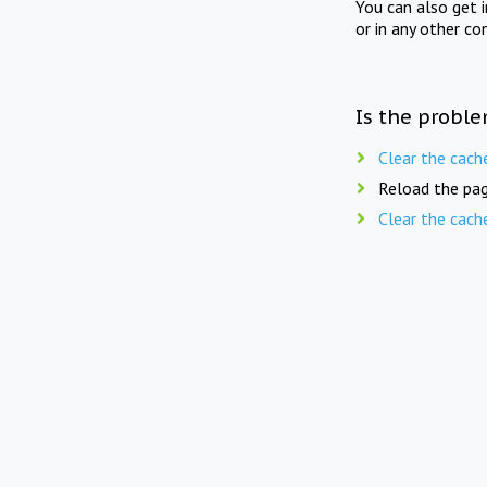
You can also get 
or in any other co
Is the proble
Clear the cach
Reload the pag
Clear the cach