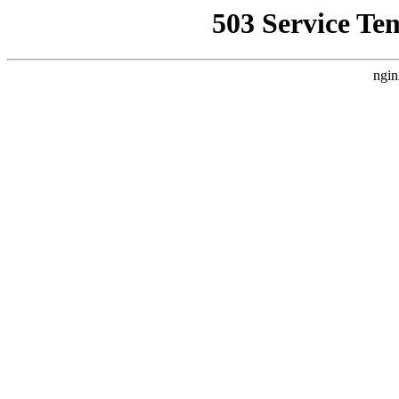
503 Service Te
ngin