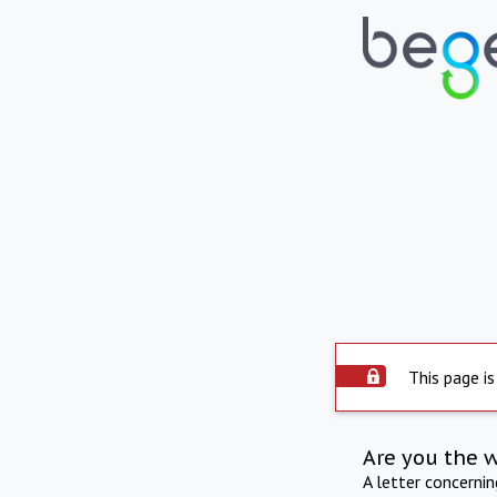
This page is
Are you the 
A letter concerni