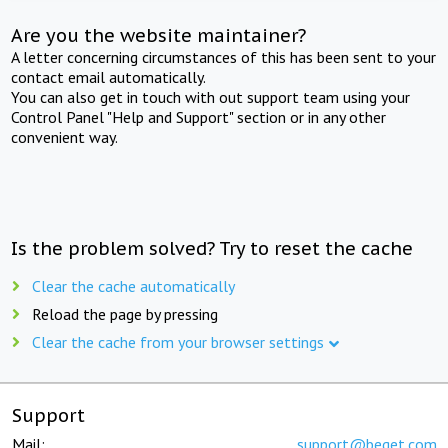
Are you the website maintainer?
A letter concerning circumstances of this has been sent to your
contact email automatically.
You can also get in touch with out support team using your
Control Panel "Help and Support" section or in any other
convenient way.
Is the problem solved? Try to reset the cache
Clear the cache automatically
Reload the page by pressing
Clear the cache from your browser settings
Support
Mail:
support@beget.com