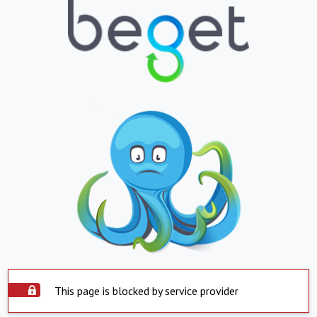
This page is blocked by service provider