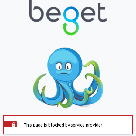
This page is blocked by service provider