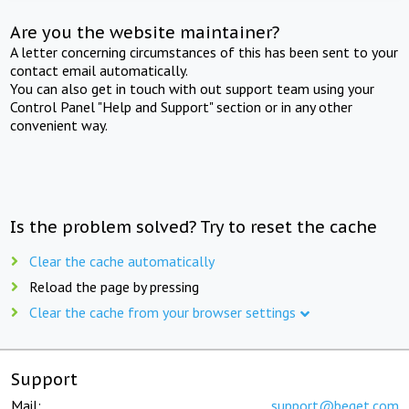
Are you the website maintainer?
A letter concerning circumstances of this has been sent to your
contact email automatically.
You can also get in touch with out support team using your
Control Panel "Help and Support" section or in any other
convenient way.
Is the problem solved? Try to reset the cache
Clear the cache automatically
Reload the page by pressing
Clear the cache from your browser settings
Support
Mail:
support@beget.com