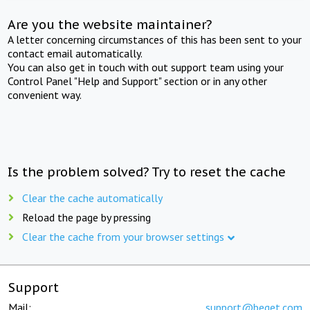
Are you the website maintainer?
A letter concerning circumstances of this has been sent to your
contact email automatically.
You can also get in touch with out support team using your
Control Panel "Help and Support" section or in any other
convenient way.
Is the problem solved? Try to reset the cache
Clear the cache automatically
Reload the page by pressing
Clear the cache from your browser settings
Support
Mail:
support@beget.com