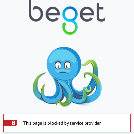
This page is blocked by service provider