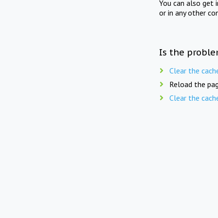
You can also get 
or in any other co
Is the proble
Clear the cach
Reload the pag
Clear the cach