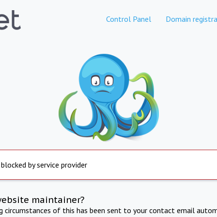
Control Panel
Domain registra
 blocked by service provider
website maintainer?
ng circumstances of this has been sent to your contact email autom