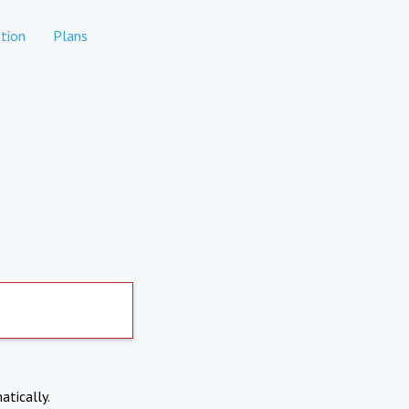
tion
Plans
atically.