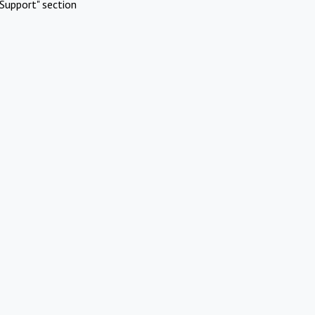
Support" section