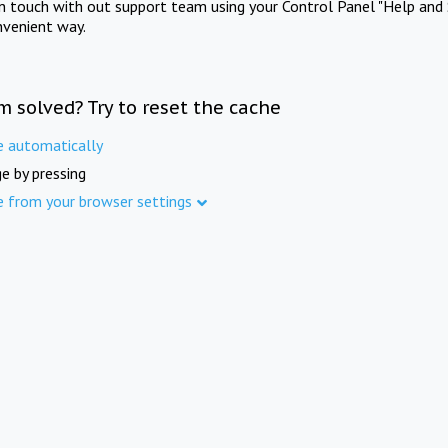
in touch with out support team using your Control Panel "Help and 
nvenient way.
m solved? Try to reset the cache
e automatically
e by pressing
e from your browser settings