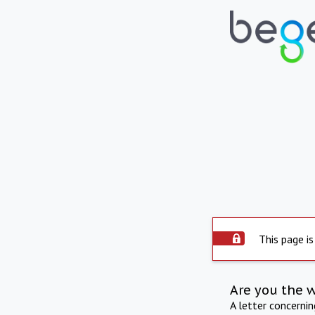
This page is
Are you the 
A letter concerni