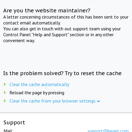
Are you the website maintainer?
A letter concerning circumstances of this has been sent to your
contact email automatically.
You can also get in touch with out support team using your
Control Panel "Help and Support" section or in any other
convenient way.
Is the problem solved? Try to reset the cache
Clear the cache automatically
Reload the page by pressing
Clear the cache from your browser settings
Support
Mail:
support@beget.com