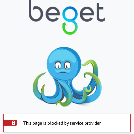
This page is blocked by service provider