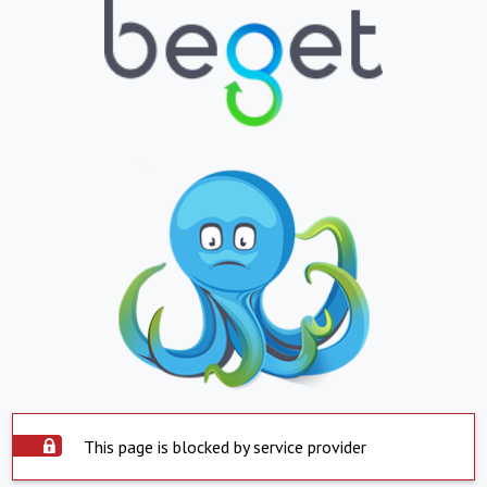
This page is blocked by service provider