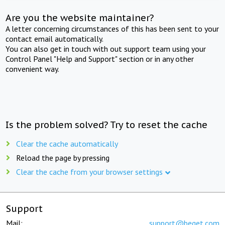
Are you the website maintainer?
A letter concerning circumstances of this has been sent to your
contact email automatically.
You can also get in touch with out support team using your
Control Panel "Help and Support" section or in any other
convenient way.
Is the problem solved? Try to reset the cache
Clear the cache automatically
Reload the page by pressing
Clear the cache from your browser settings
Support
Mail:
support@beget.com