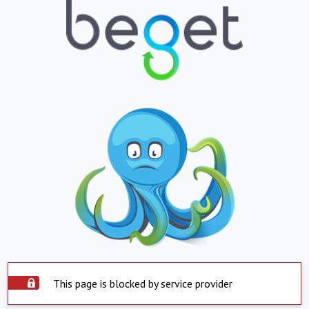
This page is blocked by service provider