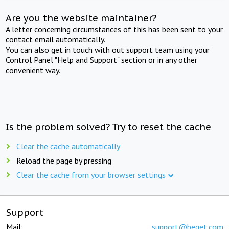
Are you the website maintainer?
A letter concerning circumstances of this has been sent to your
contact email automatically.
You can also get in touch with out support team using your
Control Panel "Help and Support" section or in any other
convenient way.
Is the problem solved? Try to reset the cache
Clear the cache automatically
Reload the page by pressing
Clear the cache from your browser settings
Support
Mail:
support@beget.com