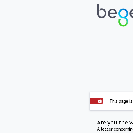
This page is
Are you the 
A letter concerni