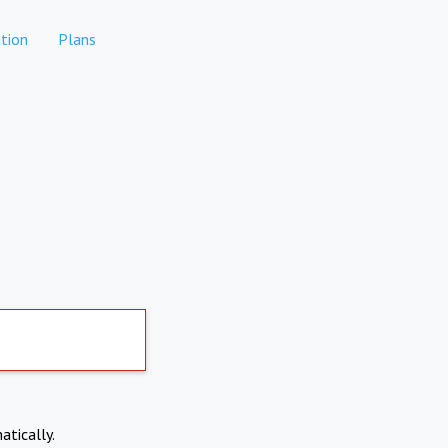
tion
Plans
atically.