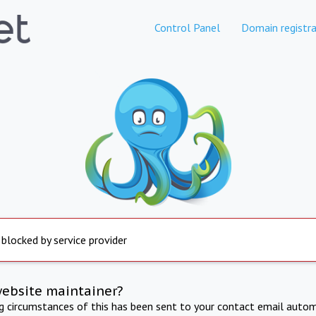
Control Panel
Domain registra
 blocked by service provider
website maintainer?
ng circumstances of this has been sent to your contact email autom