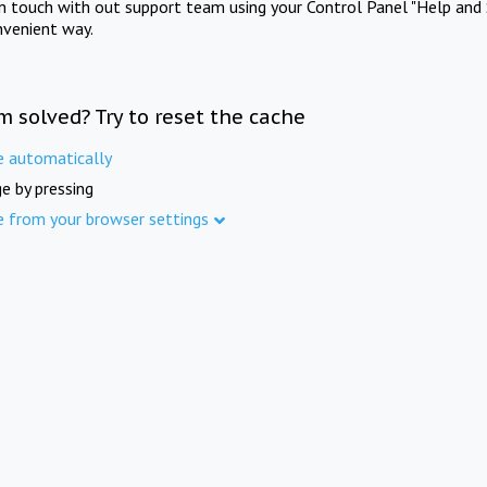
in touch with out support team using your Control Panel "Help and 
nvenient way.
m solved? Try to reset the cache
e automatically
e by pressing
e from your browser settings