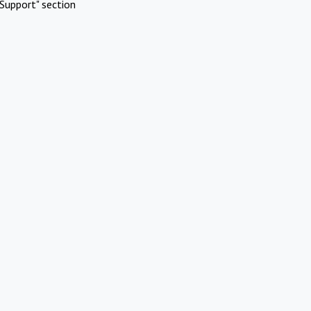
Support" section