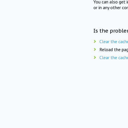
You can also get 
or in any other co
Is the proble
Clear the cach
Reload the pag
Clear the cach